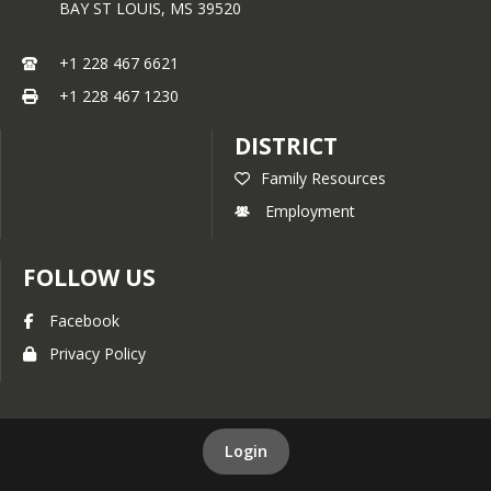
BAY ST LOUIS,
MS
39520
+1 228 467 6621
+1 228 467 1230
DISTRICT
Family Resources
Employment
FOLLOW US
Facebook
Privacy Policy
Login