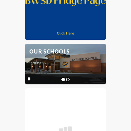
OUR SCHOOLS