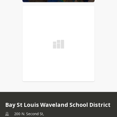
Bay St Louis Waveland School District
200 N. Second St,