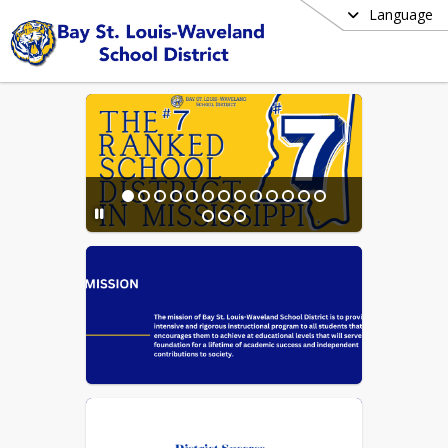
Language