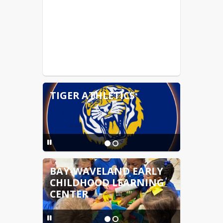
TIGER ATHLETICS
BAY-WAVELAND EARLY
CHILDHOOD LEARNING
CENTER