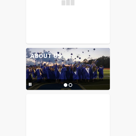
ABOUT US