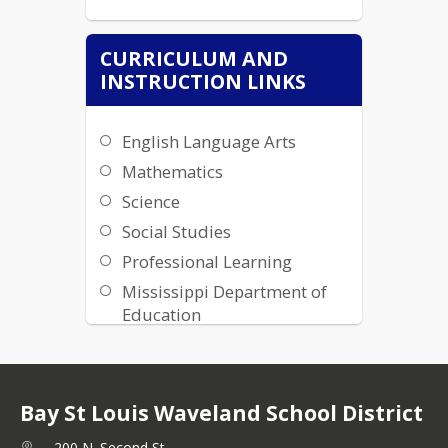
CURRICULUM AND
INSTRUCTION LINKS
English Language Arts
Mathematics
Science
Social Studies
Professional Learning
Mississippi Department of
Education
BWSD Instructional
Technology Resources
BWSD Clever Login
Bay St Louis Waveland School District
Carreer and Technical
200 N. Second St,