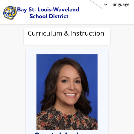
Language
Curriculum & Instruction